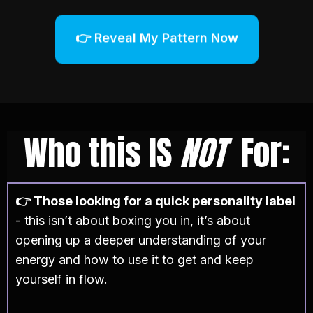
👉 Reveal My Pattern Now
Who this IS
NOT
For:
👉 Those looking for a quick personality label
- this isn’t about boxing you in, it’s about
opening up a deeper understanding of your
energy and how to use it to get and keep
yourself in flow.