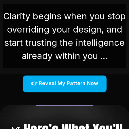
Clarity begins when you stop
overriding your design, and
start trusting the intelligence
already within you .
..
👉 Reveal My Pattern Now