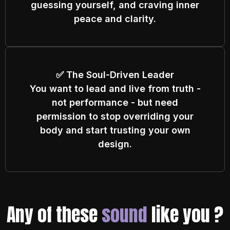
guessing yourself, and craving inner
peace and clarity.
✅ The Soul-Driven Leader
You want to lead and live from truth -
not performance - but need
permission to stop overriding your
body and start trusting your own
design.
Any of these
sound
like you ?