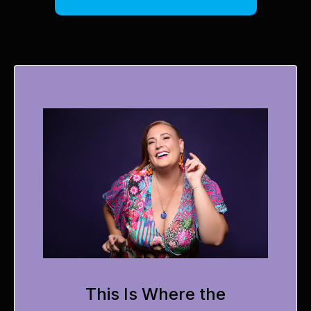
This Is Where the