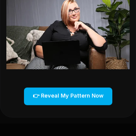
👉 Reveal My Pattern Now