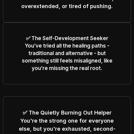
overextended, or tired of pushing.
✅ The Self-Development Seeker
You’ve tried all the healing paths -
traditional and alternative - but
something still feels misaligned, like
you’re missing the real root.
✅ The Quietly Burning Out Helper
You're the strong one for everyone
else, but you're exhausted, second-