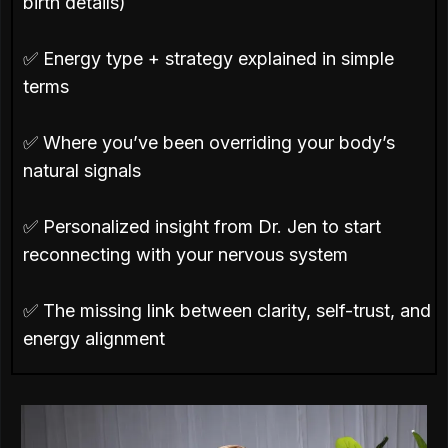
birth details)
✅ Energy type + strategy explained in simple
terms
✅ Where you’ve been overriding your body’s
natural signals
✅ Personalized insight from Dr. Jen to start
reconnecting with your nervous system
✅ The missing link between clarity, self-trust, and
energy alignment