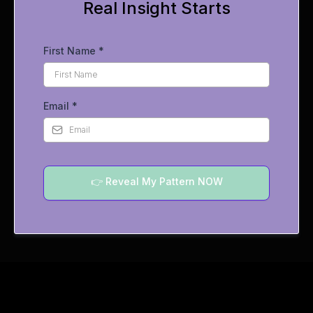
Real Insight Starts
First Name
*
Email
*
👉 Reveal My Pattern NOW