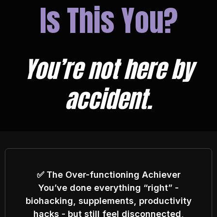
Is This You?
You’re not here by
accident.
✅ The Over-functioning Achiever
You’ve done everything “right” -
biohacking, supplements, productivity
hacks - but still feel disconnected,