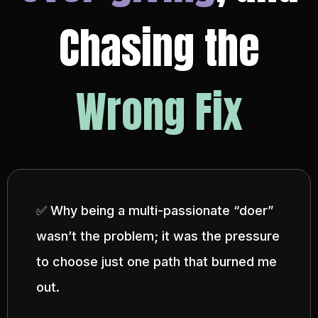
Chasing the
Wrong Fix
✅ Why being a multi-passionate “doer”
wasn’t the problem; it was the pressure
to choose just one path that burned me
out.