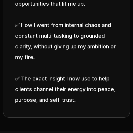
opportunities that lit me up.
✅ How I went from internal chaos and
constant multi-tasking to grounded
clarity, without giving up my ambition or
my fire.
✅ The exact insight I now use to help
clients channel their energy into peace,
purpose, and self-trust.