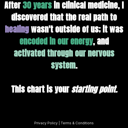
After
30 years
in clinical medicine, I
discovered that the real path to
healing
wasn't outside of us; it was
encoded in our energy
, and
activated through our nervous
system
.
This chart is your
starting point
.
Privacy Policy
|
Terms & Conditions