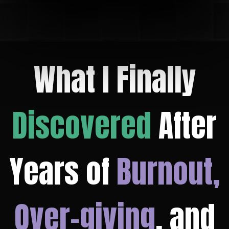
What I Finally
Discovered
After
Years of
Burnout,
Over-giving
, and