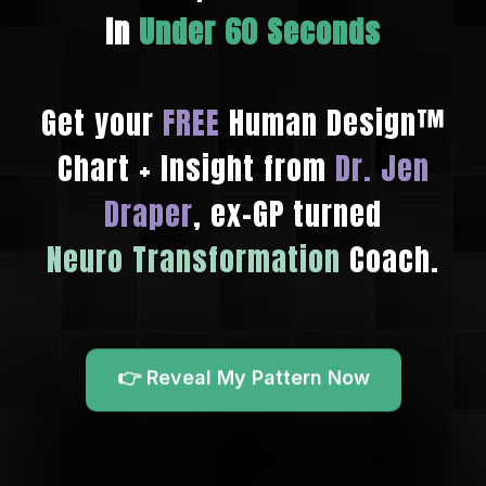
In
Under 60 Seconds
Get your
FREE
Human Design™
Chart + Insight from
Dr. Jen
Draper
, ex-GP turned
Neuro Transformation
Coach.
👉 Reveal My Pattern Now