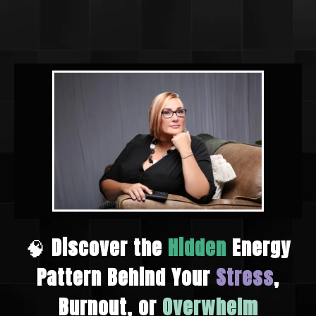
🧠
Discover the
Hidden
Energy
Pattern Behind Your
Stress
,
Burnout, or
Overwhelm