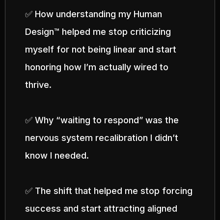
✅ How understanding my Human
Design™ helped me stop criticizing
myself for not being linear and start
honoring how I’m actually wired to
thrive.
✅ Why “waiting to respond” was the
nervous system recalibration I didn’t
know I needed.
✅ The shift that helped me stop forcing
success and start attracting aligned