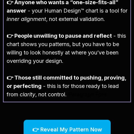
👉 Anyone who wants a “one-size-fits-all”
answer
- your Human Design™ chart is a tool for
inner alignment
, not external validation.
👉 People unwilling to pause and reflect
- this
chart shows you patterns, but you have to be
willing to look honestly at where you’ve been
overriding your design.
👉 Those still committed to pushing, proving,
or perfecting
- this is for those ready to lead
from
clarity
, not control.
Paragraph Font
👉 Reveal My Pattern Now