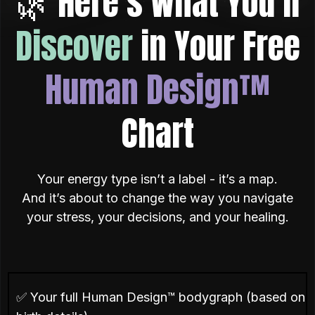
🌿 Here’s What You’ll
Discover
in Your Free
Human Design™
Chart
Your energy type isn’t a label - it’s a map.
And it’s about to change the way you navigate
your stress, your decisions, and your healing.
✅ Your full Human Design™ bodygraph (based on